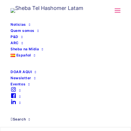
Noticias
Quem somos
P&D
ARC
Sheba na Mídia
Español
DOAR AQUI
Newsletter
Eventos
cateter
Search