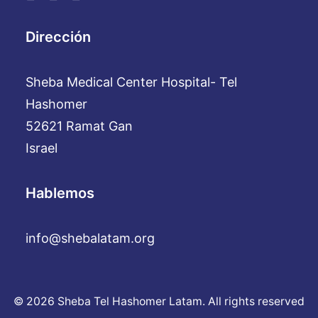
Dirección
Sheba Medical Center Hospital- Tel
Hashomer
52621 Ramat Gan
Israel
Hablemos
info@shebalatam.org
© 2026 Sheba Tel Hashomer Latam. All rights reserved